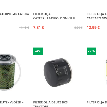
CATERPILLAR CAT304
FILTER OLJA
FILTER OLJA 
CATERPILLAR/GOLDONI/SLH
CARRARO NW
7,81 €
12,99 €
11,15 €
8,20 €
-4%
-2%
EUTZ - VLOŽEK =
FILTER OLJA DEUTZ BCS
FILTER OLJA D
TRACTORS