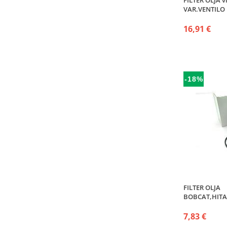
FILTER OLJA v
VAR.VENTILO
16,91 €
-18%
FILTER OLJA
BOBCAT,HITA
7,83 €