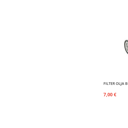
FILTER OLJA 
7,00 €