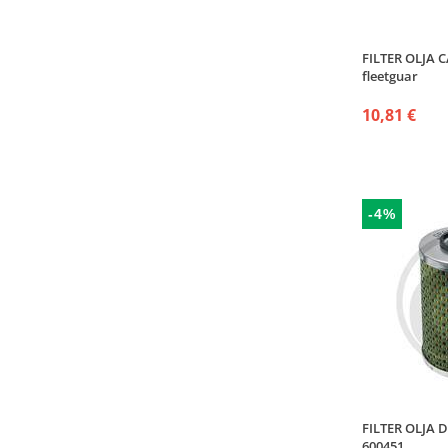
FILTER OLJA 
fleetguar
10,81 €
-4%
FILTER OLJA D
600451