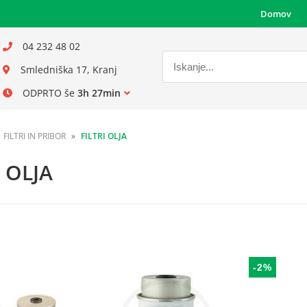
Domov
04 232 48 02
Smledniška 17, Kranj
ODPRTO še
3h 27min
FILTRI IN PRIBOR
FILTRI OLJA
I OLJA
-2%