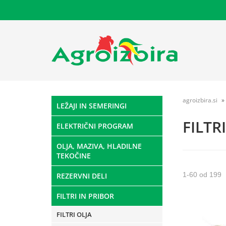
agroizbira.si
LEŽAJI IN SEMERINGI
FILTR
ELEKTRIČNI PROGRAM
OLJA, MAZIVA, HLADILNE
TEKOČINE
1
-
60
od
199
REZERVNI DELI
FILTRI IN PRIBOR
FILTRI OLJA