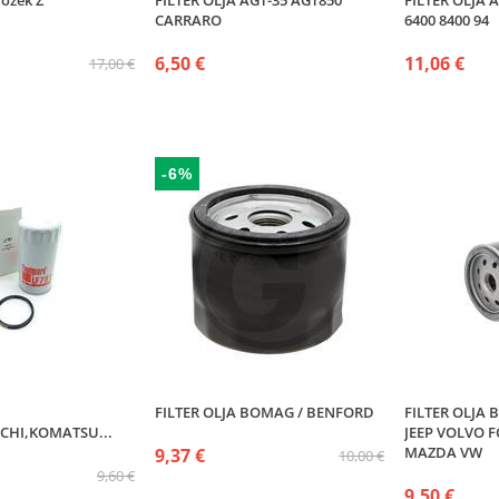
ložek Z
FILTER OLJA AGT-35 AGT850
FILTER OLJA
CARRARO
6400 8400 94
6,50 €
11,06 €
17,00 €
-6%
FILTER OLJA BOMAG / BENFORD
FILTER OLJA
CHI,KOMATSU...
JEEP VOLVO 
MAZDA VW
9,37 €
10,00 €
9,60 €
9,50 €