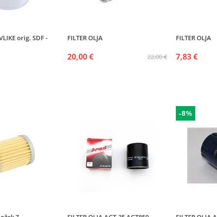
LIKE orig. SDF -
FILTER OLJA
FILTER OLJA
20,00 €
7,83 €
22,00 €
-8%