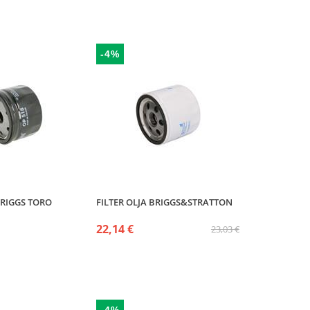
-4%
BRIGGS TORO
FILTER OLJA BRIGGS&STRATTON
22,14 €
23,03 €