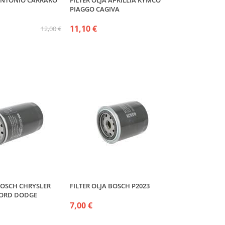
 ANTONIO CARRARO
FILTER OLJA APRILLIA KYMCO
PIAGGO CAGIVA
11,10 €
12,00 €
 BOSCH CHRYSLER
FILTER OLJA BOSCH P2023
FORD DODGE
7,00 €