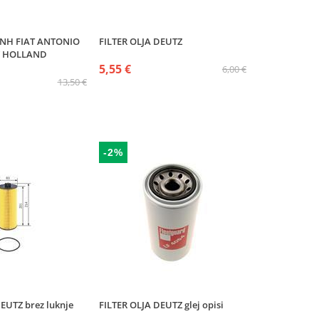
CNH FIAT ANTONIO
FILTER OLJA DEUTZ
 HOLLAND
5,55 €
6,00 €
13,50 €
-2%
EUTZ brez luknje
FILTER OLJA DEUTZ glej opisi