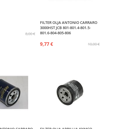
FILTER OLJA ANTONIO CARRARO
3000HST JCB 801-801.4-801.5-
801.6-804-805-806
8,00 €
9,77 €
10,00 €