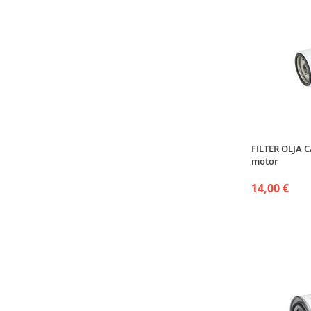
FILTER OLJA 
motor
14,00 €