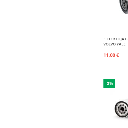
FILTER OLJA 
VOLVO YALE
11,00 €
-3%