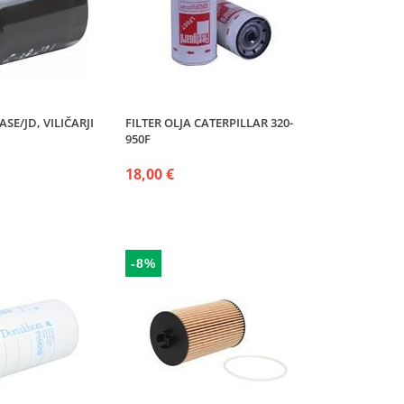
ASE/JD, VILIČARJI
FILTER OLJA CATERPILLAR 320-
950F
18,00 €
-8%