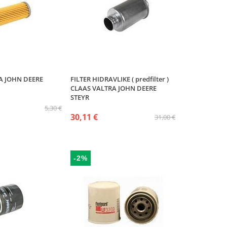
VA JOHN DEERE
FILTER HIDRAVLIKE ( predfilter )
CLAAS VALTRA JOHN DEERE
STEYR
5,30 €
30,11 €
31,00 €
-2%