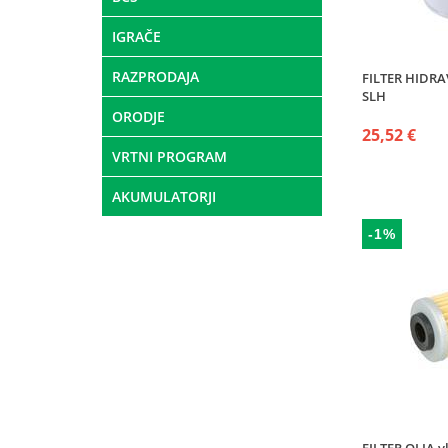
IGRAČE
RAZPRODAJA
FILTER HIDRAV
SLH
ORODJE
25,52 €
VRTNI PROGRAM
AKUMULATORJI
-1%