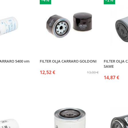
-4%
-1%
CARRARO 5400 vm
FILTER OLJA CARRARO GOLDONI
FILTER OLJA
SAME
12,52 €
13,00 €
14,87 €