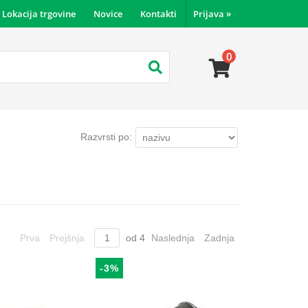
Lokacija trgovine
Novice
Kontakti
Prijava
»
0
Razvrsti po:
Prva
Prejšnja
od
4
Naslednja
Zadnja
-3%