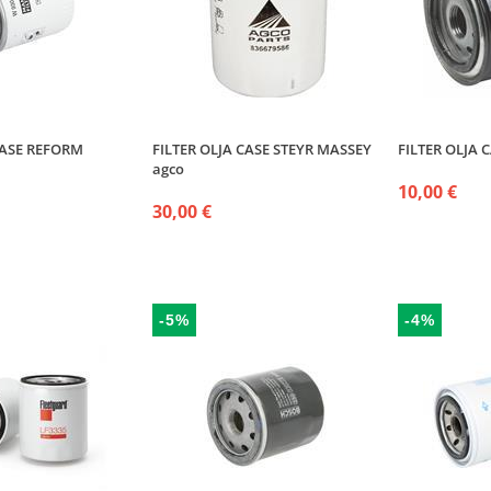
CASE REFORM
FILTER OLJA CASE STEYR MASSEY
FILTER OLJA C
agco
10,00 €
30,00 €
-5%
-4%