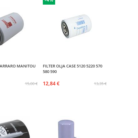
-4%
 CARRARO MANITOU
FILTER OLJA CASE 5120 5220 570
580 590
12,84 €
15,00 €
13,35 €