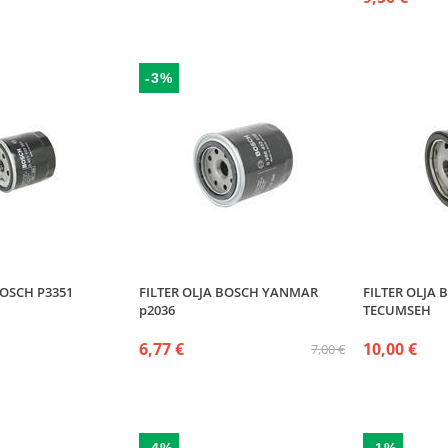
-3%
BOSCH P3351
FILTER OLJA BOSCH YANMAR
FILTER OLJA 
p2036
TECUMSEH
6,77 €
10,00 €
7,00 €