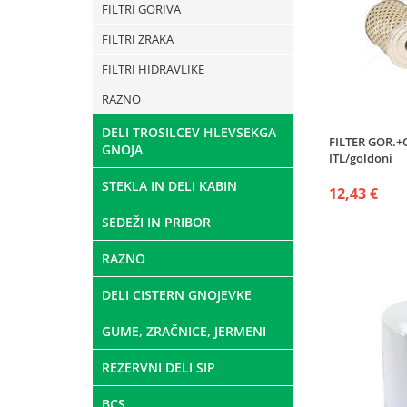
FILTRI GORIVA
FILTRI ZRAKA
FILTRI HIDRAVLIKE
RAZNO
DELI TROSILCEV HLEVSEKGA
FILTER GOR.+
GNOJA
ITL/goldoni
STEKLA IN DELI KABIN
12,43 €
SEDEŽI IN PRIBOR
RAZNO
DELI CISTERN GNOJEVKE
GUME, ZRAČNICE, JERMENI
REZERVNI DELI SIP
BCS