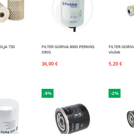
OLJA 730
FILTER GORIVA 800S PERKINS
FILTER GORI
ORIG
vložek
36,00 €
5,20 €
-9%
-2%